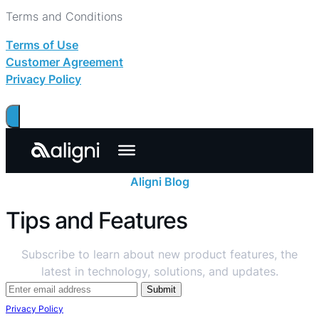
Terms and Conditions
Terms of Use
Customer Agreement
Privacy Policy
Aligni Blog
Tips and Features
Subscribe to learn about new product features, the
latest in technology, solutions, and updates.
Submit
Privacy Policy