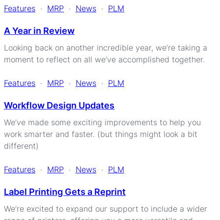
Features
·
MRP
·
News
·
PLM
A Year in Review
Looking back on another incredible year, we’re taking a
moment to reflect on all we’ve accomplished together.
Features
·
MRP
·
News
·
PLM
Workflow Design Updates
We’ve made some exciting improvements to help you
work smarter and faster. (but things might look a bit
different)
Features
·
MRP
·
News
·
PLM
Label Printing Gets a Reprint
We’re excited to expand our support to include a wider