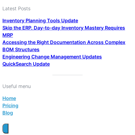
Latest Posts
Inventory Planning Tools Update
Skip the ERP. Day-to-day Inventory Mastery Requires
MRP
Accessing the Right Documentation Across Complex
BOM Structures
Engineering Change Management Updates
QuickSearch Update
Useful menu
Home
Pricing
Blog