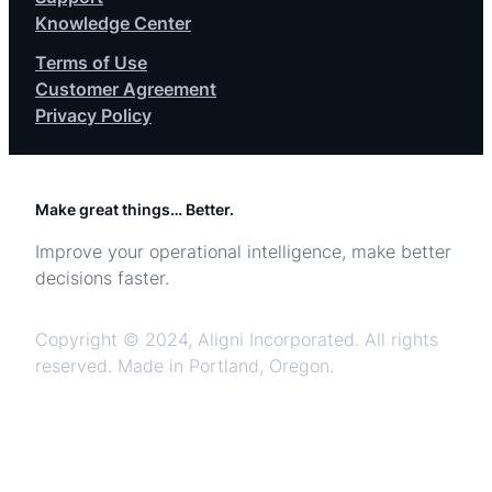
Knowledge Center
Terms of Use
Customer Agreement
Privacy Policy
Make great things… Better.
Improve your operational intelligence, make better
decisions faster.
Copyright © 2024, Aligni Incorporated. All rights
reserved. Made in Portland, Oregon.