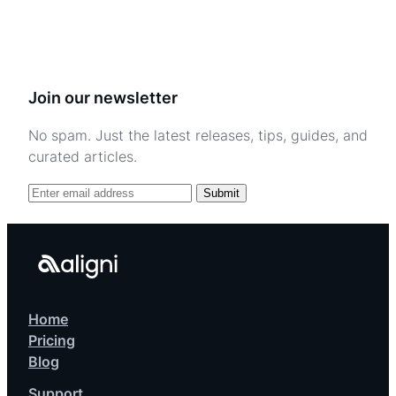
Join our newsletter
No spam. Just the latest releases, tips, guides, and
curated articles.
Submit
Home
Pricing
Blog
Support