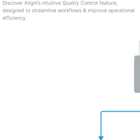
Discover Aligni’s intuitive Quality Control feature,
designed to streamline workflows & improve operational
efficiency.