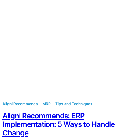
Aligni Recommends
  ·  
MRP
  ·  
Tips and Techniques
Aligni Recommends: ERP
Implementation: 5 Ways to Handle
Change