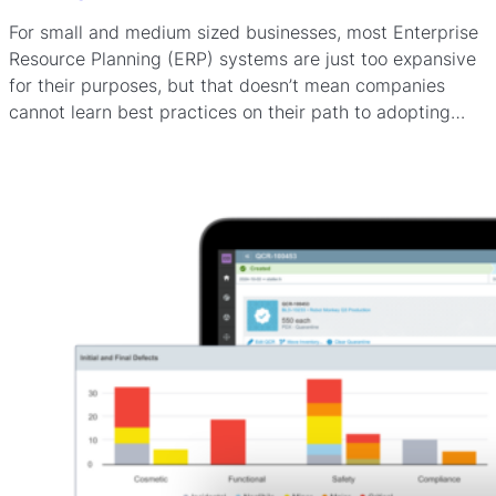
For small and medium sized businesses, most Enterprise
Resource Planning (ERP) systems are just too expansive
for their purposes, but that doesn’t mean companies
cannot learn best practices on their path to adopting…