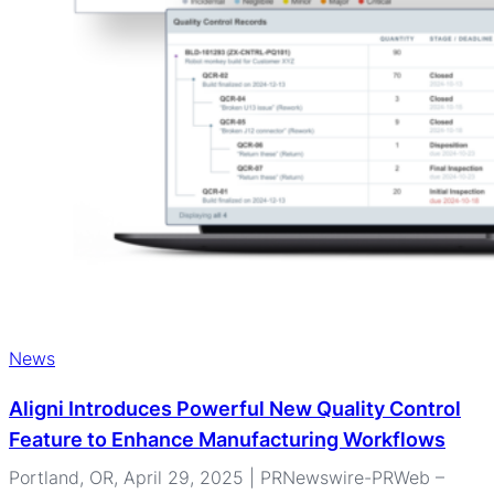
News
Aligni Introduces Powerful New Quality Control
Feature to Enhance Manufacturing Workflows
Portland, OR, April 29, 2025 | PRNewswire-PRWeb –