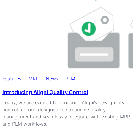
Features
·
MRP
·
News
·
PLM
Introducing Aligni Quality Control
Today, we are excited to announce Aligni’s new quality
control feature, designed to streamline quality
management and seamlessly integrate with existing MRP
and PLM workflows.