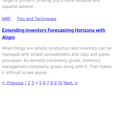
range of printers, offering you a more versatile and
capable solution.
MRP
·
Tips and Techniques
Extending Inventory Forecasting Horizons with
Aligni
When things are simple, production and inventory can be
managed with simple spreadsheets and copy and paste
processes. As demand complexity grows, inventory
management complexity grows along with it. That makes
it difficult to see above…
<- Previous
1
2
3
4
5
6
7
8
9
10
Next ->