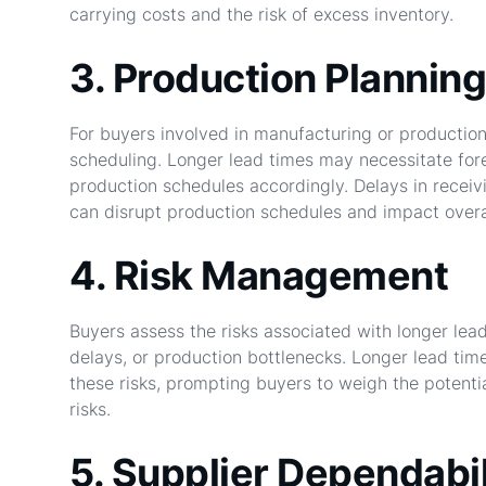
carrying costs and the risk of excess inventory.
3. Production Planning
For buyers involved in manufacturing or production,
scheduling. Longer lead times may necessitate fo
production schedules accordingly. Delays in receiv
can disrupt production schedules and impact overal
4. Risk Management
Buyers assess the risks associated with longer lead
delays, or production bottlenecks. Longer lead time
these risks, prompting buyers to weigh the potenti
risks.
5. Supplier Dependabil