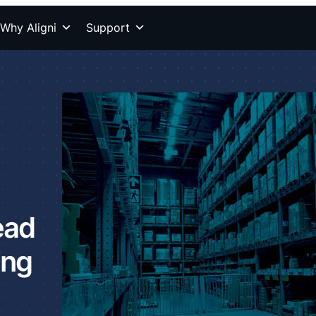
Why Aligni
Support
ead
ing