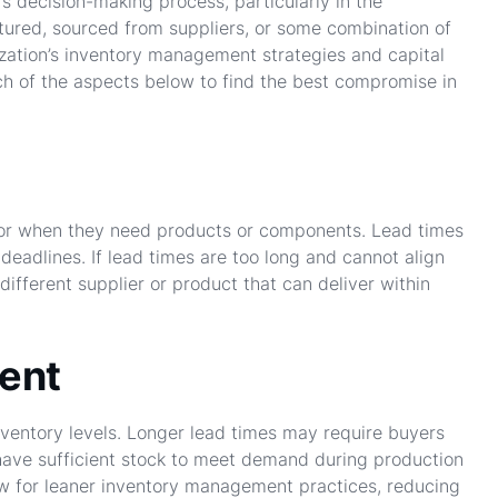
’s decision-making process, particularly in the
tured, sourced from suppliers, or some combination of
ization’s inventory management strategies and capital
 of the aspects below to find the best compromise in
 for when they need products or components. Lead times
deadlines. If lead times are too long and cannot align
different supplier or product that can deliver within
ent
ventory levels. Longer lead times may require buyers
 have sufficient stock to meet demand during production
low for leaner inventory management practices, reducing