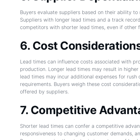
Buyers evaluate suppliers based on their ability to
Suppliers with longer lead times and a track recor
competitors with shorter lead times, even if other 
6. Cost Consideration
Lead times can influence costs associated with pr
production. Longer lead times may result in higher 
lead times may incur additional expenses for rush 
requirements. Buyers weigh these cost consideratio
offered by suppliers.
7. Competitive Advan
Shorter lead times can confer a competitive advant
responsiveness to changing customer demands, and 