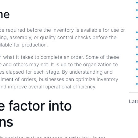
me
e required before the inventory is available for use or
ting, assembly, or quality control checks before the
lable for production.
 in what it takes to complete an order. Some of these
and others may not. It is up to the organization to
es elapsed for each stage. By understanding and
illment of orders, businesses can optimize inventory
and improve overall operational efficiency.
 factor into
Lat
ons