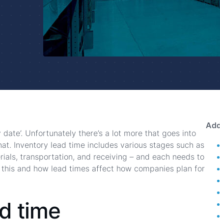
Add
y date’. Unfortunately there’s a lot more that goes into
hat. Inventory lead time includes various stages such as
ials, transportation, and receiving – and each needs to
 this and how lead times affect how companies plan for
d time