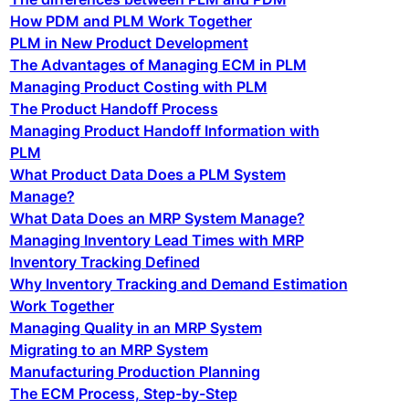
How PDM and PLM Work Together
PLM in New Product Development
The Advantages of Managing ECM in PLM
Managing Product Costing with PLM
The Product Handoff Process
Managing Product Handoff Information with
PLM
What Product Data Does a PLM System
Manage?
What Data Does an MRP System Manage?
Managing Inventory Lead Times with MRP
Inventory Tracking Defined
Why Inventory Tracking and Demand Estimation
Work Together
Managing Quality in an MRP System
Migrating to an MRP System
Manufacturing Production Planning
The ECM Process, Step-by-Step