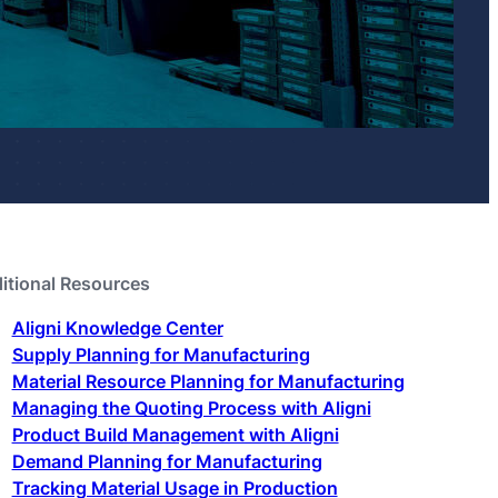
itional Resources
Aligni Knowledge Center
Supply Planning for Manufacturing
Material Resource Planning for Manufacturing
Managing the Quoting Process with Aligni
Product Build Management with Aligni
Demand Planning for Manufacturing
Tracking Material Usage in Production