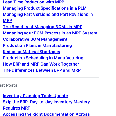
Lead Time Reduction with MRP
Managing Product Specifications in a PLM
Managing Part Versions and Part Revisions in
MRP
The Benefits of Managing BOMs In MRP
Managing your ECM Process in an MRP System
Collaborative BOM Management
Production Plans in Manufacturing
Reducing Material Shortages
Production Scheduling In Manufacturing
How ERP and MRP Can Work Together
The Differences Between ERP and MRP
est Posts
Inventory Planning Tools Update
Skip the ERP. Day-to-day Inventory Mastery
Requires MRP
Accessing the Right Documentation Across