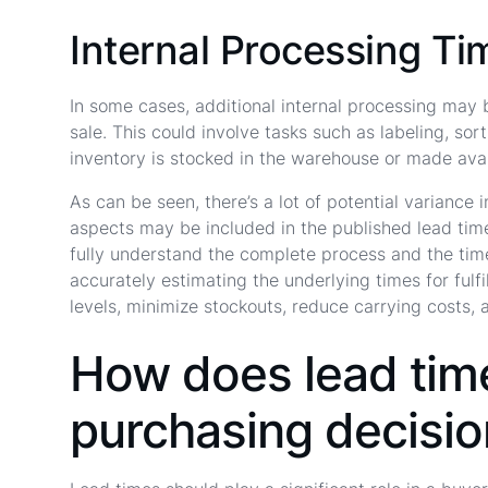
Internal Processing Ti
In some cases, additional internal processing may b
sale. This could involve tasks such as labeling, sor
inventory is stocked in the warehouse or made avai
As can be seen, there’s a lot of potential variance
aspects may be included in the published lead time 
fully understand the complete process and the tim
accurately estimating the underlying times for fulf
levels, minimize stockouts, reduce carrying costs, 
How does lead time
purchasing decisi