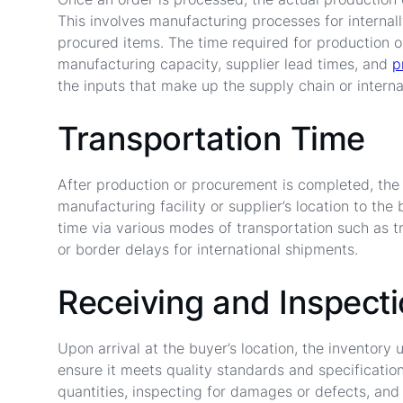
This involves manufacturing processes for internall
procured items. The time required for production 
manufacturing capacity, supplier lead times, and
p
the inputs that make up the supply chain or interna
Transportation Time
After production or procurement is completed, the
manufacturing facility or supplier’s location to the 
time via various modes of transportation such as tru
or border delays for international shipments.
Receiving and Inspect
Upon arrival at the buyer’s location, the inventor
ensure it meets quality standards and specification
quantities, inspecting for damages or defects, and