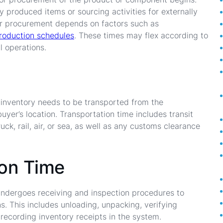
y produced items or sourcing activities for externally
or procurement depends on factors such as
roduction schedules
. These times may flex according to
l operations.
 inventory needs to be transported from the
buyer’s location. Transportation time includes transit
ck, rail, air, or sea, as well as any customs clearance
ion Time
y undergoes receiving and inspection procedures to
s. This includes unloading, unpacking, verifying
 recording inventory receipts in the system.