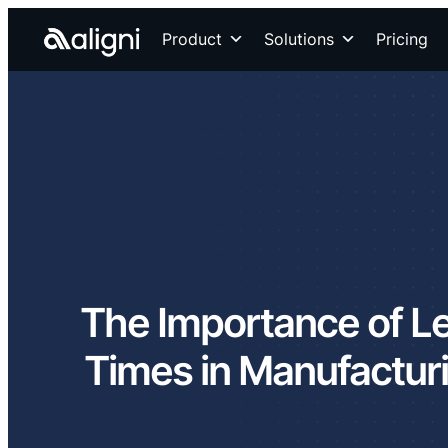
Product
Solutions
Pricing
The Importance of L
Times in Manufactur