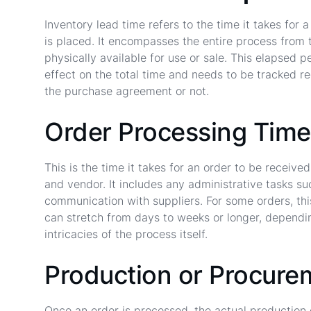
Inventory lead time refers to the time it takes fo
is placed. It encompasses the entire process from t
physically available for use or sale. This elapsed 
effect on the total time and needs to be tracked re
the purchase agreement or not.
Order Processing Time
This is the time it takes for an order to be receiv
and vendor. It includes any administrative tasks suc
communication with suppliers. For some orders, thi
can stretch from days to weeks or longer, dependi
intricacies of the process itself.
Production or Procure
Once an order is processed, the actual production