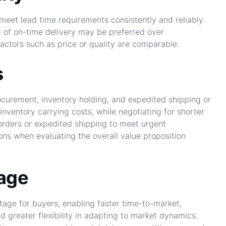
 meet lead time requirements consistently and reliably.
d of on-time delivery may be preferred over
factors such as price or quality are comparable.
s
ocurement, inventory holding, and expedited shipping or
inventory carrying costs, while negotiating for shorter
orders or expedited shipping to meet urgent
ns when evaluating the overall value proposition
tage
age for buyers, enabling faster time-to-market,
greater flexibility in adapting to market dynamics.