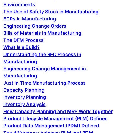
Environments
The Use of Safety Stock in Manufacturing
ECRs in Manufacturing
Engineering Change Orders
Bills of Materials in Manufacturing
The DFM Process
What Is a Build?
Understanding the RFQ Process in
Manufacturing
Engineering Change Management in
Manufacturing
Just in Time Manufacturing Process
Capacity Planning
Inventory Planning
Inventory Analysis
How Capacity Planning and MRP Work Together
Product Lifecycle Management (PLM) Defined
Product Data Management (PDM) Defined
The differences between PLM and PDM