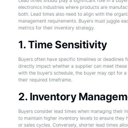
Lead times should play a significant role in a buyer
electronics industries where products are manufac
both. Lead times also need to align with the organ
management requirements. Buyers must juggle each
metrics for their inventory strategy.
1. Time Sensitivity
Buyers often have specific timelines or deadlines
directly impact whether a supplier can meet these 
with the buyer’s schedule, the buyer may opt for a 
their required timeframe.
2. Inventory Managem
Buyers consider lead times when managing their in
to maintain higher inventory levels to ensure they
or sales cycles. Conversely, shorter lead times al