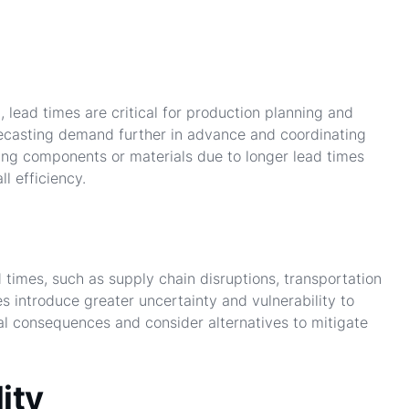
 lead times are critical for production planning and
recasting demand further in advance and coordinating
ing components or materials due to longer lead times
l efficiency.
 times, such as supply chain disruptions, transportation
s introduce greater uncertainty and vulnerability to
al consequences and consider alternatives to mitigate
ity