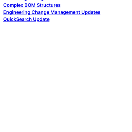
Complex BOM Structures
Engineering Change Management Updates
QuickSearch Update