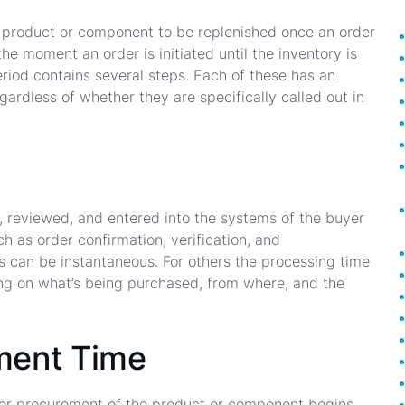
r a product or component to be replenished once an order
he moment an order is initiated until the inventory is
period contains several steps. Each of these has an
gardless of whether they are specifically called out in
ed, reviewed, and entered into the systems of the buyer
h as order confirmation, verification, and
s can be instantaneous. For others the processing time
ng on what’s being purchased, from where, and the
ment Time
 or procurement of the product or component begins.