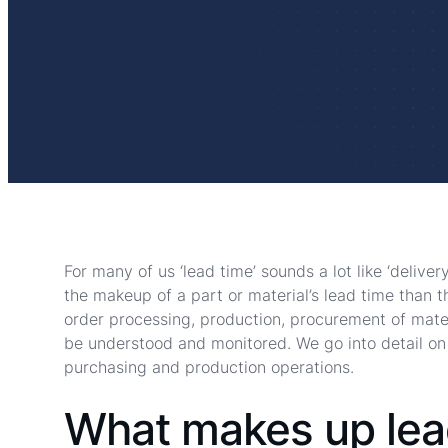
For many of us ‘lead time’ sounds a lot like ‘deliver
the makeup of a part or material’s lead time than t
order processing, production, procurement of mater
be understood and monitored. We go into detail on
purchasing and production operations.
What makes up lea